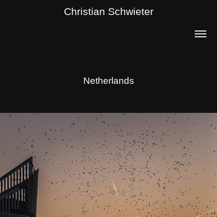
Christian Schwieter
Netherlands